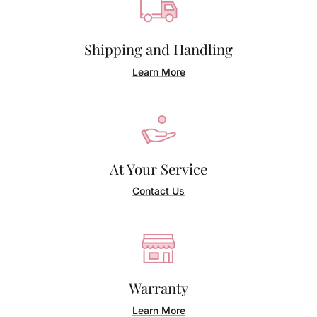
Shipping and Handling
Learn More
At Your Service
Contact Us
Warranty
Learn More