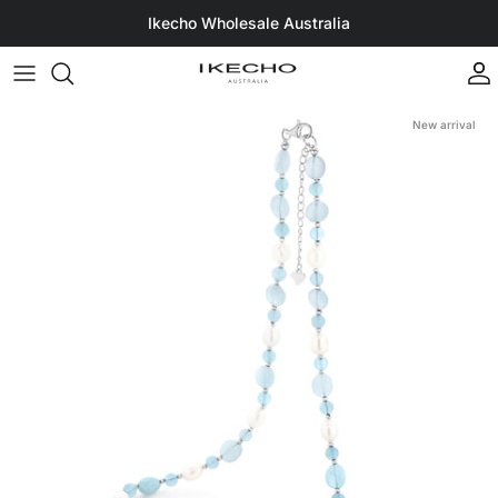
Skip to content
Ikecho Wholesale Australia
A
New arrival