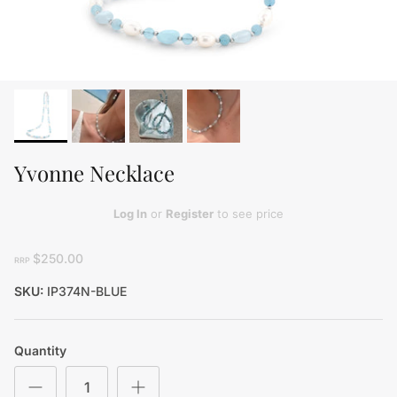
Yvonne Necklace
Log In
or
Register
to see price
$250.00
RRP
SKU:
IP374N-BLUE
Quantity