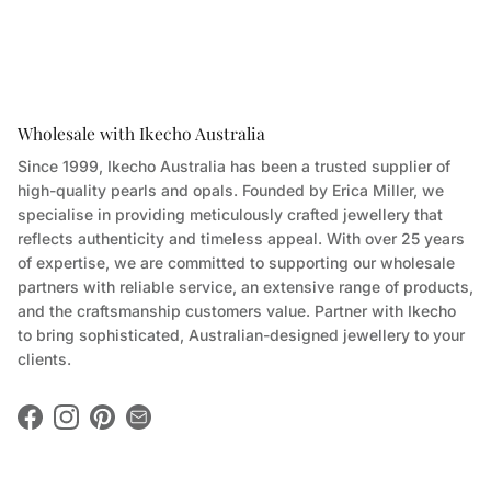
Wholesale with Ikecho Australia
Since 1999, Ikecho Australia has been a trusted supplier of
high-quality pearls and opals. Founded by Erica Miller, we
specialise in providing meticulously crafted jewellery that
reflects authenticity and timeless appeal. With over 25 years
of expertise, we are committed to supporting our wholesale
partners with reliable service, an extensive range of products,
and the craftsmanship customers value. Partner with Ikecho
to bring sophisticated, Australian-designed jewellery to your
clients.
Facebook
Instagram
Pinterest