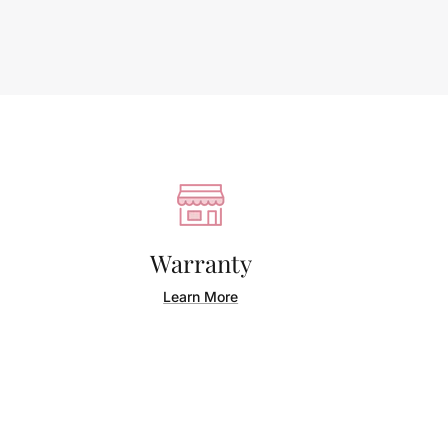
Warranty
Learn More