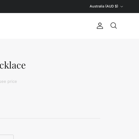
Country/Region
Australia (AUD $)
Account
Search
cklace
see price