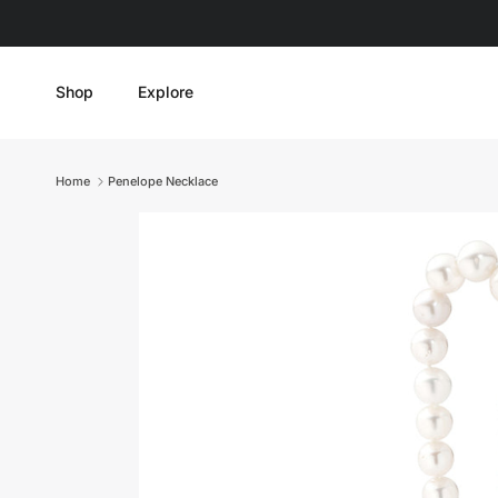
Skip to content
Shop
Explore
Home
Penelope Necklace