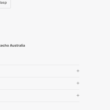
Clasp
kecho Australia