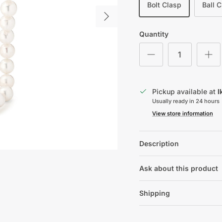
Bolt Clasp
Ball 
Next
Quantity
Pickup available at
I
Usually ready in 24 hours
View store information
Description
Ask about this product
Shipping