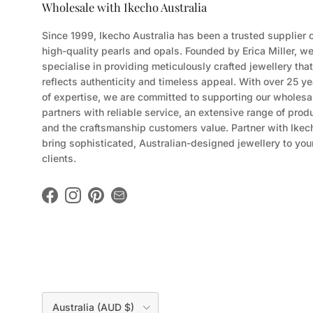
Wholesale with Ikecho Australia
Since 1999, Ikecho Australia has been a trusted supplier 
high-quality pearls and opals. Founded by Erica Miller, w
specialise in providing meticulously crafted jewellery that
reflects authenticity and timeless appeal. With over 25 ye
of expertise, we are committed to supporting our wholesa
partners with reliable service, an extensive range of prod
and the craftsmanship customers value. Partner with Ikec
bring sophisticated, Australian-designed jewellery to you
clients.
Facebook
Instagram
Pinterest
Country/Region
Australia (AUD $)