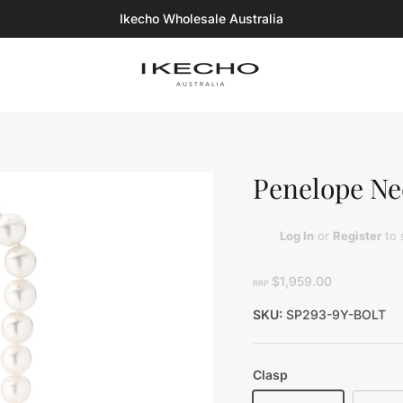
Ikecho Wholesale Australia
Penelope Ne
Log In
or
Register
to 
$1,959.00
RRP
SKU:
SP293-9Y-BOLT
Clasp