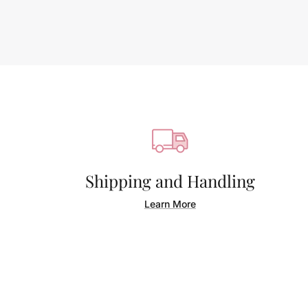
Shipping and Handling
Learn More