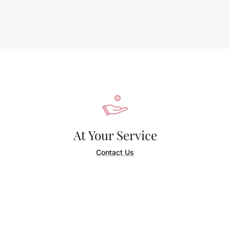
At Your Service
Contact Us