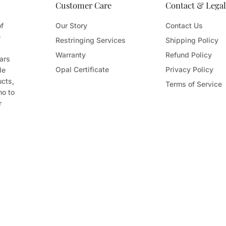
Customer Care
Contact & Legal
of
Our Story
Contact Us
e
Restringing Services
Shipping Policy
Warranty
Refund Policy
ars
Opal Certificate
Privacy Policy
le
ucts,
Terms of Service
ho to
r