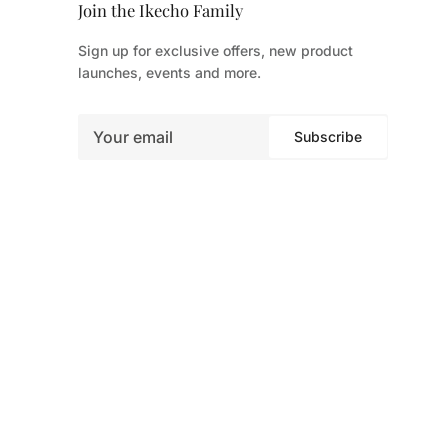
Join the Ikecho Family
Sign up for exclusive offers, new product
launches, events and more.
Subscribe