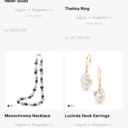
Helen Studs
Thelma Ring
Log In
or
Register
to
see price
Log In
or
Register
to
see price
$895.00
RRP
$1,790.00
RRP
Monochroma Necklace
Lucinda Hook Earrings
Log In
or
Register
to
Log In
or
Register
to