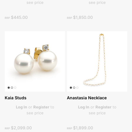
see price
see price
$445.00
$1,850.00
RRP
RRP
Kaia Studs
Anastasia Necklace
Log In
or
Register
to
Log In
or
Register
to
see price
see price
$2,099.00
$1,899.00
RRP
RRP