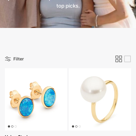
top picks.
Filter