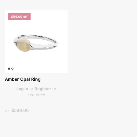
$54.00
off
Amber Opal Ring
Log In
or
Register
to
see price
$599.00
RRP