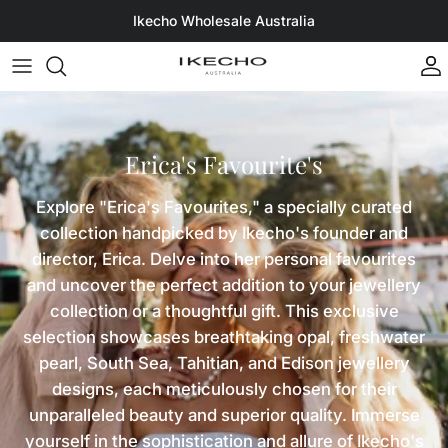
Skip to content
Ikecho Wholesale Australia
A
Erica's Favourite's
Explore "Erica's Favourites," a specially curated
collection handpicked by Ikecho's founder and
director, Erica. Delve into her personal favourites
and uncover the perfect addition to your jewellery
collection or a thoughtful gift. This exclusive
selection showcases breathtaking opal, freshwater
pearl, South Sea, Tahitian, and Edison jewellery
designs, each meticulously chosen for their
unparalleled beauty and superior quality. Immerse
yourself in the sophistication and allure of Ikecho's