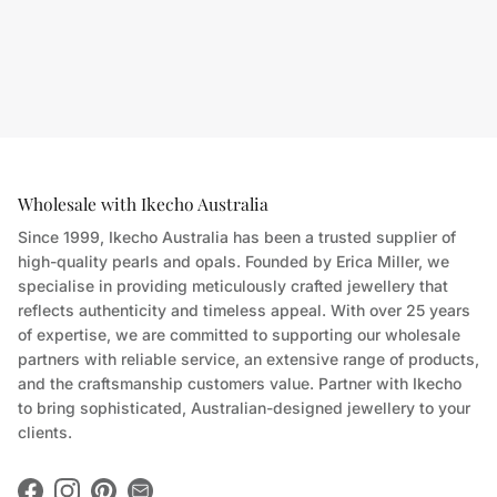
Wholesale with Ikecho Australia
Since 1999, Ikecho Australia has been a trusted supplier of
high-quality pearls and opals. Founded by Erica Miller, we
specialise in providing meticulously crafted jewellery that
reflects authenticity and timeless appeal. With over 25 years
of expertise, we are committed to supporting our wholesale
partners with reliable service, an extensive range of products,
and the craftsmanship customers value. Partner with Ikecho
to bring sophisticated, Australian-designed jewellery to your
clients.