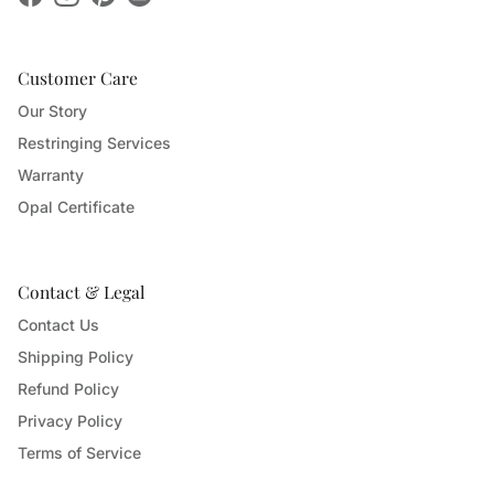
Facebook
Instagram
Pinterest
Customer Care
Our Story
Restringing Services
Warranty
Opal Certificate
Contact & Legal
Contact Us
Shipping Policy
Refund Policy
Privacy Policy
Terms of Service